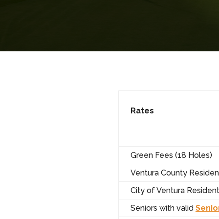
Rates
Green Fees (18 Holes)
Ventura County Residen
City of Ventura Residen
Seniors with valid
Senio