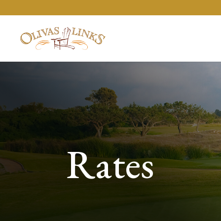
Rates