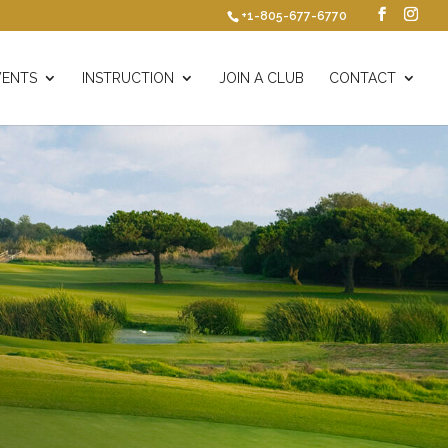
+1-805-677-6770
VENTS
INSTRUCTION
JOIN A CLUB
CONTACT