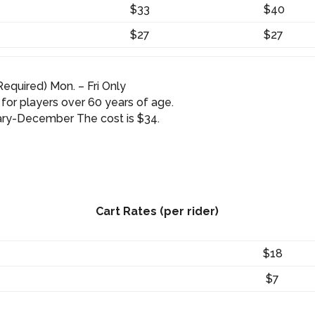
$33
$40
$27
$27
equired) Mon. – Fri Only
 for players over 60 years of age.
uary-December The cost is $34.
Cart Rates (per rider)
$18
$7