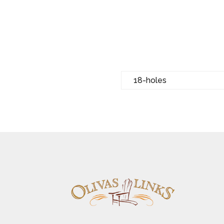
18-holes