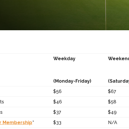
Weekday
Weeken
(Monday-Friday)
(Saturda
$56
$67
ts
$46
$58
ts
$37
$49
r Membership
*
$33
N/A