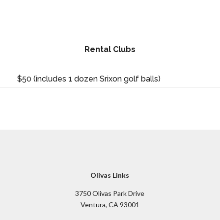
Rental Clubs
$50 (includes 1 dozen Srixon golf balls)
Olivas Links
3750 Olivas Park Drive
Ventura, CA 93001