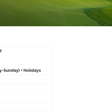
d
y-Sunday) + Holidays