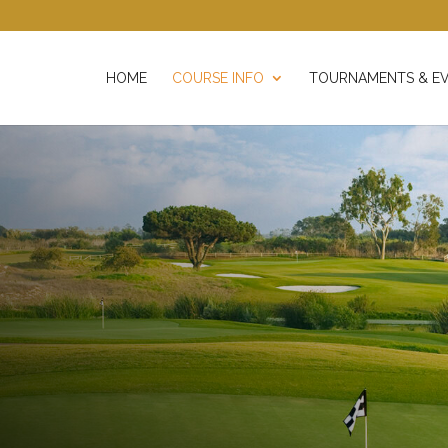
HOME
COURSE INFO
TOURNAMENTS & E