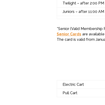
Twilight – after 2:00 PM
Juniors – after 11:00 AM
*Senior (Valid Membership R
Senior Cards
are available
The card is valid from Jan
Electric Cart
Pull Cart