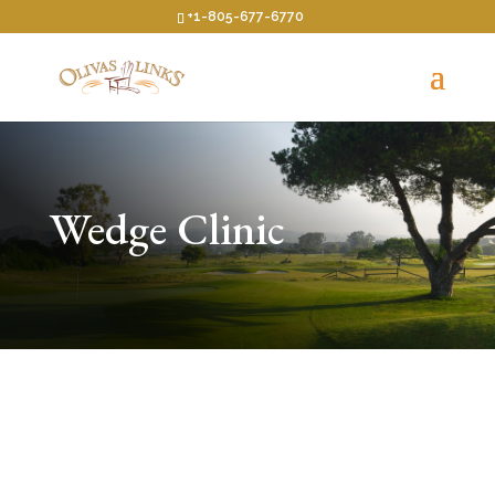
+1-805-677-6770
Wedge Clinic