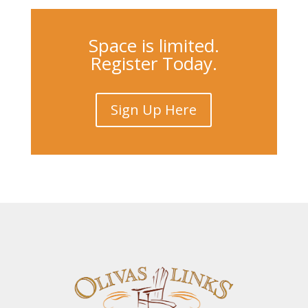
Space is limited.
Register Today.
Sign Up Here