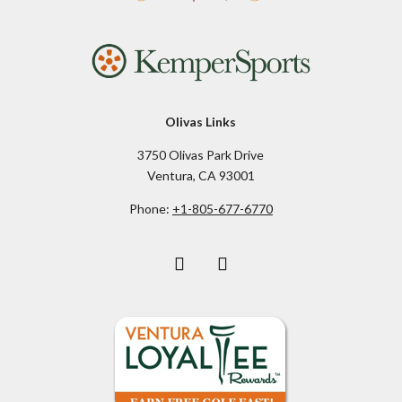
Olivas Links
3750 Olivas Park Drive
Ventura, CA 93001
Phone:
+1-805-677-6770